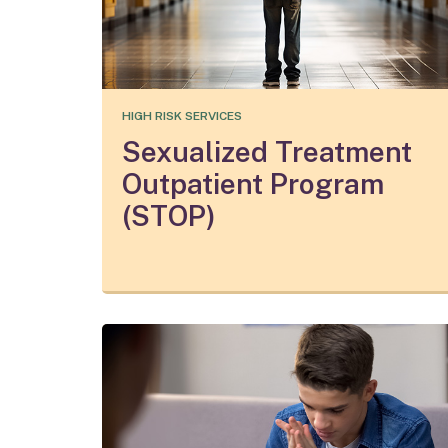
HIGH RISK SERVICES
Sexualized Treatment
Outpatient Program
(STOP)