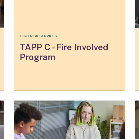
HIGH RISK SERVICES
TAPP C - Fire Involved
Program