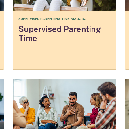
SUPERVISED PARENTING TIME NIAGARA
Supervised Parenting
Time