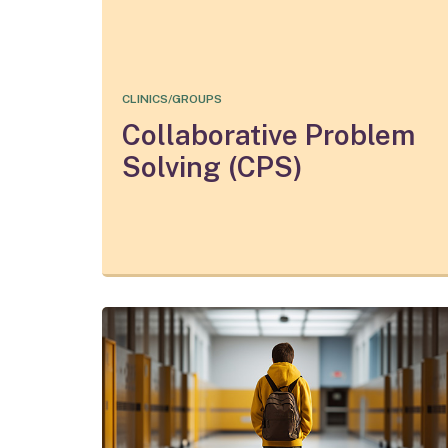
CLINICS/GROUPS
Collaborative Problem
Solving (CPS)