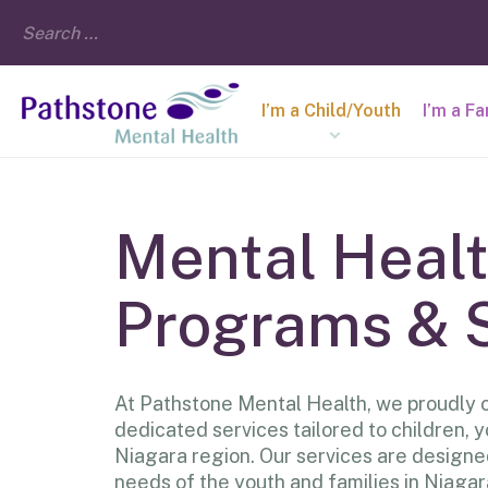
I’m a Child/Youth
I’m a F
Mental Heal
Programs & 
At Pathstone Mental Health, we proudly o
dedicated services tailored to children, y
Niagara region. Our services are designe
needs of the youth and families in Niagar