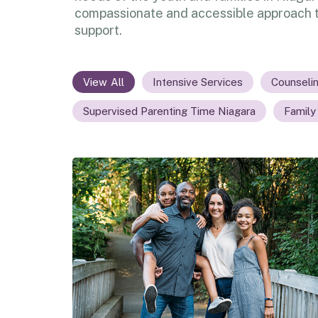
compassionate and accessible approach t
support.
All
Intensive Services
Counseli
Supervised Parenting Time Niagara
Family