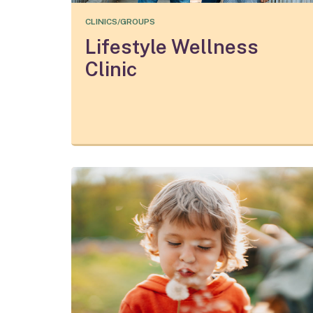
CLINICS/GROUPS
Lifestyle Wellness
Clinic