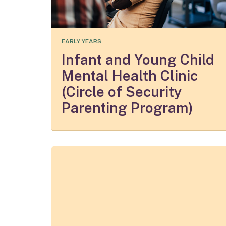
EARLY YEARS
Infant and Young Child
Mental Health Clinic
(Circle of Security
Parenting Program)