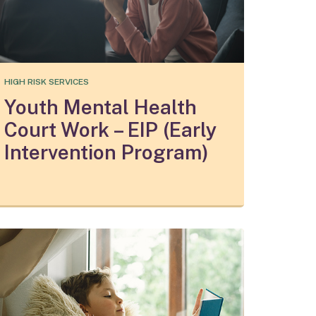
HIGH RISK SERVICES
Youth Mental Health
Court Work – EIP (Early
Intervention Program)