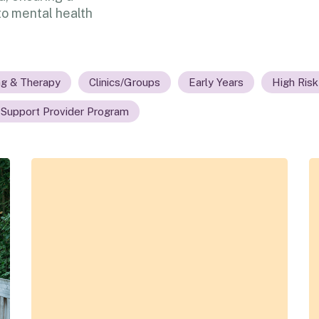
o mental health
ng & Therapy
Clinics/Groups
Early Years
High Risk
 Support Provider Program