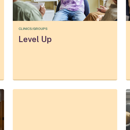
CLINICS/GROUPS
Level Up