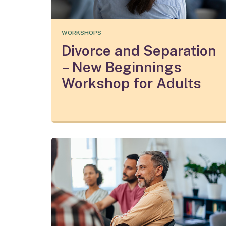
WORKSHOPS
Divorce and Separation
– New Beginnings
Workshop for Adults