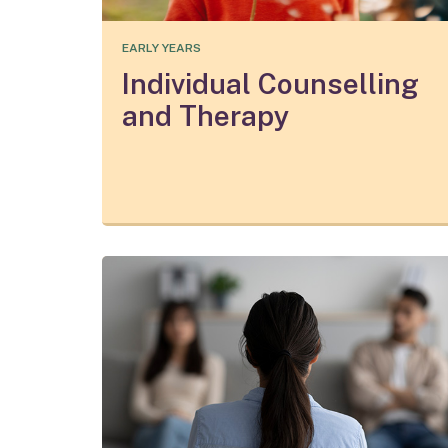
EARLY YEARS
Individual Counselling
and Therapy