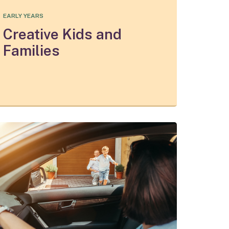
EARLY YEARS
Creative Kids and
Families