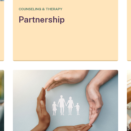
COUNSELING & THERAPY
Partnership