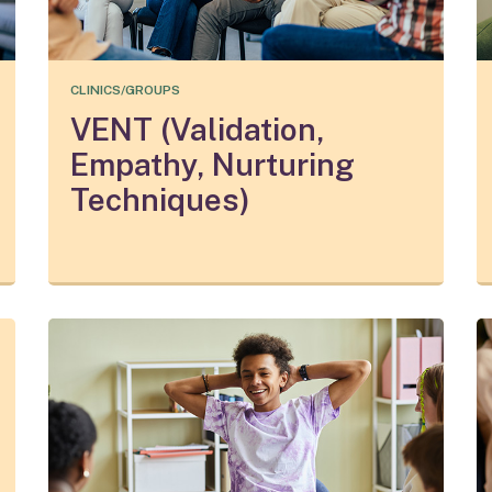
CLINICS/GROUPS
VENT (Validation,
Empathy, Nurturing
Techniques)