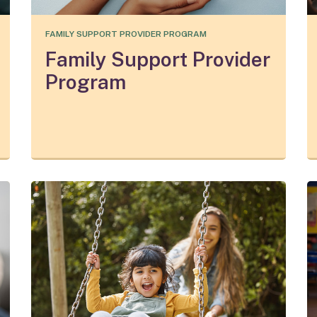
FAMILY SUPPORT PROVIDER PROGRAM
Family Support Provider
Program