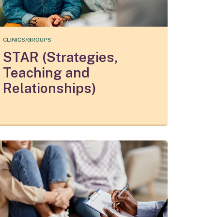
CLINICS/GROUPS
STAR (Strategies,
Teaching and
Relationships)