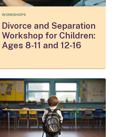
WORKSHOPS
Divorce and Separation
Workshop for Children:
Ages 8-11 and 12-16