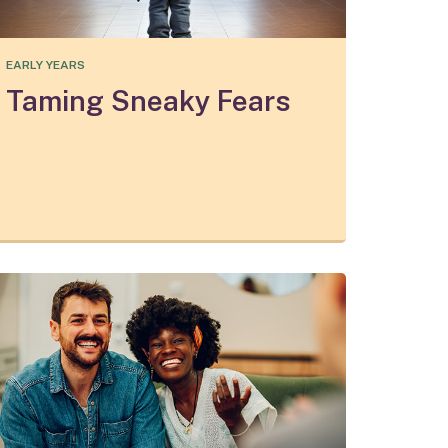
EARLY YEARS
Taming Sneaky Fears