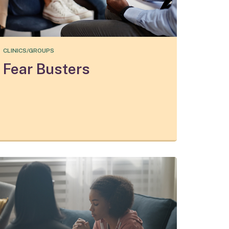
CLINICS/GROUPS
Fear Busters