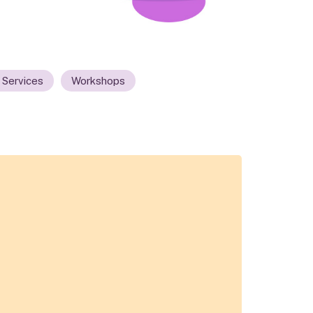
 Services
Workshops