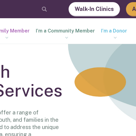
Walk-In Clinics
A
amily Member
I’m a Community Member
I’m a Donor
th
Services
ffer a range of
outh, and families in the
d to address the unique
a, ensuring a