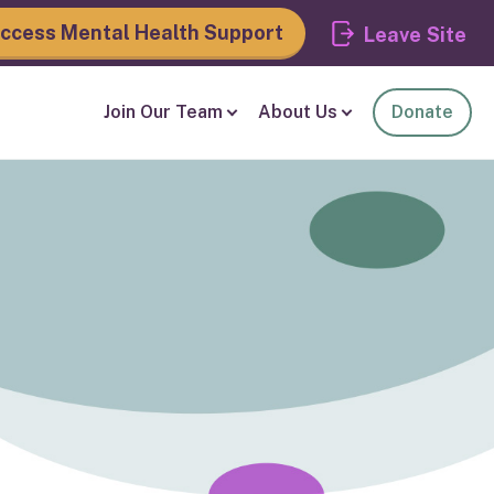
ccess Mental Health Support
Leave
Join Our Team
About Us
Donate