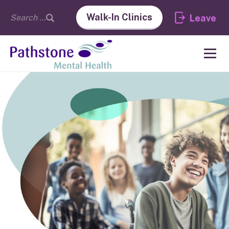
Walk-In Clinics
Leave