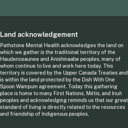
Land acknowledgement
Pathstone Mental Health acknowledges the land on
which we gather is the traditional territory of the
Haudenosaunee and Anishinaabe peoples, many of
whom continue to live and work here today. This
territory is covered by the Upper Canada Treaties and
is within the land protected by the Dish With One
Spoon Wampum agreement. Today this gathering
place is home to many First Nations, Métis, and Inuit
peoples and acknowledging reminds us that our great
standard of living is directly related to the resources
and friendship of Indigenous peoples.