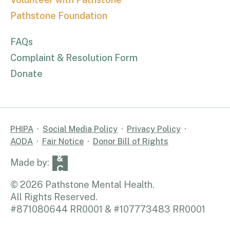
Pathstone Foundation
FAQs
Complaint & Resolution Form
Donate
PHIPA
Social Media Policy
Privacy Policy
AODA
Fair Notice
Donor Bill of Rights
© 2026 Pathstone Mental Health.
All Rights Reserved.
#871080644 RR0001 & #107773483 RR0001