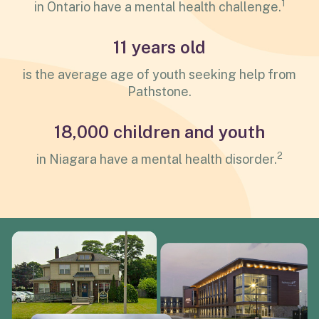
1
in Ontario have a mental health challenge.
11 years old
is the average age of youth seeking help from
Pathstone.
18,000 children and youth
2
in Niagara have a mental health disorder.