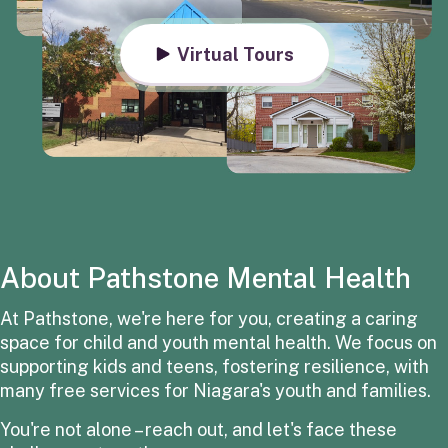
Virtual Tours
About Pathstone Mental Health
At Pathstone, we're here for you, creating a caring
space for child and youth mental health. We focus on
supporting kids and teens, fostering resilience, with
many free services for Niagara's youth and families.
You're not alone – reach out, and let's face these