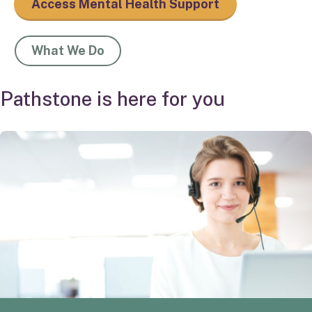
Access Mental Health Support
What We Do
Pathstone is here for you