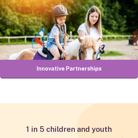
Innovative Partnerships
1 in 5 children and youth