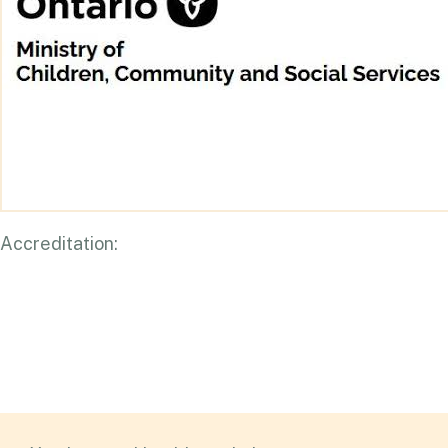
Accreditation: