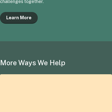
challenges together.
Learn More
More Ways We Help