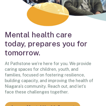
Mental health care
today, prepares you for
tomorrow.
At Pathstone we’re here for you. We provide
caring spaces for children, youth, and
families, focused on fostering resilience,
building capacity, and improving the health of
Niagara’s community. Reach out, and let’s
face these challenges together.