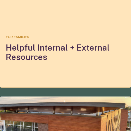
FOR FAMILIES
Helpful Internal + External
Resources