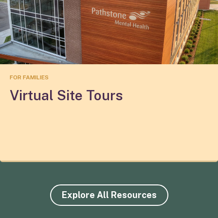
FOR FAMILIES
Virtual Site Tours
Explore All Resources