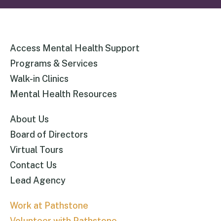
Access Mental Health Support
Programs & Services
Walk-in Clinics
Mental Health Resources
About Us
Board of Directors
Virtual Tours
Contact Us
Lead Agency
Work at Pathstone
Volunteer with Pathstone