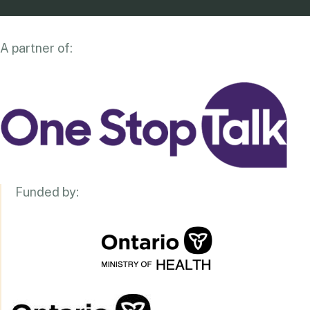
A partner of:
Funded by: