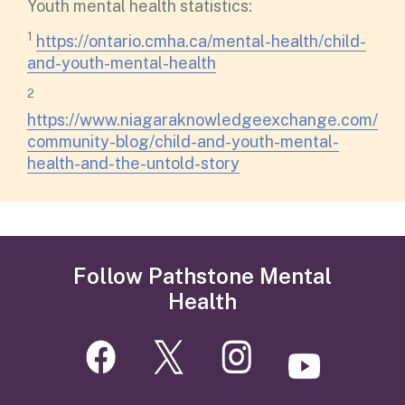
Youth mental health statistics:
1
https://ontario.cmha.ca/mental-health/child-
and-youth-mental-health
2
https://www.niagaraknowledgeexchange.com/
community-blog/child-and-youth-mental-
health-and-the-untold-story
Follow Pathstone Mental
Health