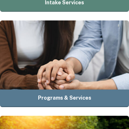
Intake Services
Programs & Services