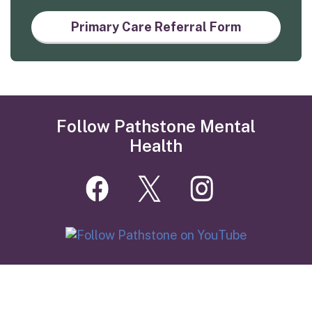
Primary Care Referral Form
Follow Pathstone Mental
Health