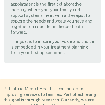
appointment is the first collaborative
meeting where you, your family and
support systems meet with a therapist to
explore the needs and goals you have and
together can decide on the best path
forward.
The goal is to ensure your voice and choice
is embedded in your treatment planning
from your first appointment.
Pathstone Mental Health is committed to
improving services to families. Part of achieving
this goal is through research. Currently, we are