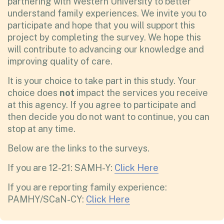
partnering with Western University to better
understand family experiences. We invite you to
participate and hope that you will support this
project by completing the survey. We hope this
will contribute to advancing our knowledge and
improving quality of care.
It is your choice to take part in this study. Your
choice does
not
impact the services you receive
at this agency. If you agree to participate and
then decide you do not want to continue, you can
stop at any time.
Below are the links to the surveys.
If you are 12-21: SAMH-Y:
Click Here
If you are reporting family experience:
PAMHY/SCaN-CY:
Click Here