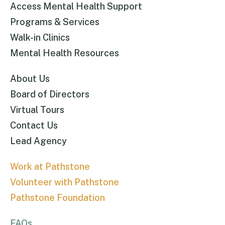
Access Mental Health Support
Programs & Services
Walk-in Clinics
Mental Health Resources
About Us
Board of Directors
Virtual Tours
Contact Us
Lead Agency
Work at Pathstone
Volunteer with Pathstone
Pathstone Foundation
FAQs