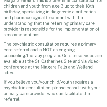
Niagara Health. This is a one-time consultation for
children and youth from age 3 up to their 18th
birthday, specializing in diagnostic clarification
and pharmacological treatment with the
understanding that the referring primary care
provider is responsible for the implementation of
recommendations.
The psychiatric consultation requires a primary
care referral and is NOT an ongoing
counseling/therapy program. On-site services are
available at the St. Catharines Site and via video-
conference at the Niagara Falls and Welland
sites.
If you believe you/your child/youth requires a
psychiatric consultation, please consult with your
primary care provider who can facilitate the
referral.