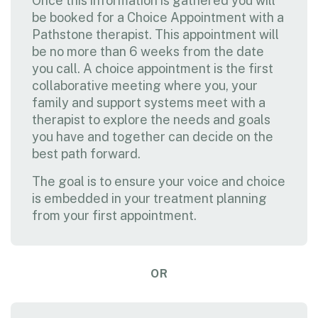
Once this information is gathered you will
be booked for a Choice Appointment with a
Pathstone therapist. This appointment will
be no more than 6 weeks from the date
you call. A choice appointment is the first
collaborative meeting where you, your
family and support systems meet with a
therapist to explore the needs and goals
you have and together can decide on the
best path forward.
The goal is to ensure your voice and choice
is embedded in your treatment planning
from your first appointment.
OR