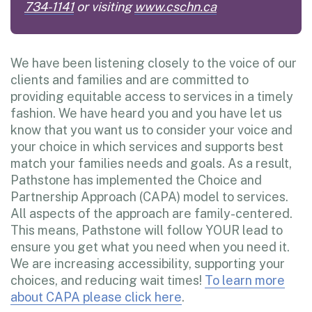
734-1141
or visiting
www.cschn.ca
We have been listening closely to the voice of our
clients and families and are committed to
providing equitable access to services in a timely
fashion. We have heard you and you have let us
know that you want us to consider your voice and
your choice in which services and supports best
match your families needs and goals. As a result,
Pathstone has implemented the Choice and
Partnership Approach (CAPA) model to services.
All aspects of the approach are family-centered.
This means, Pathstone will follow YOUR lead to
ensure you get what you need when you need it.
We are increasing accessibility, supporting your
choices, and reducing wait times!
To learn more
about CAPA please click here
.