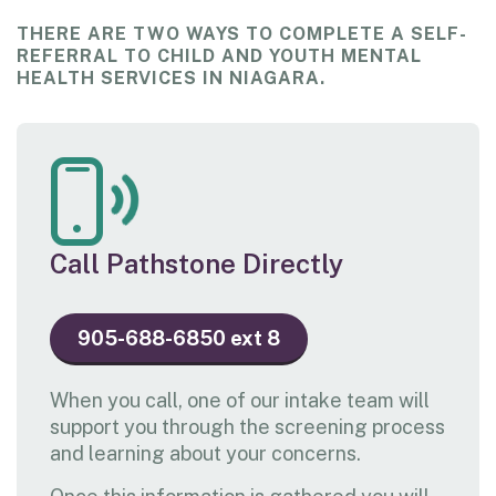
THERE ARE TWO WAYS TO COMPLETE A SELF-
REFERRAL TO CHILD AND YOUTH MENTAL
HEALTH SERVICES IN NIAGARA.
Call Pathstone Directly
905-688-6850 ext 8
When you call, one of our intake team will
support you through the screening process
and learning about your concerns.