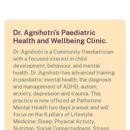
Dr. Agnihotri’s Paediatric
Health and Wellbeing Clinic.
Dr. Agnihotri is a Community Paediatrician
with a focused interest in child
development, behaviour, and mental
health. Dr. Agnihotri has advanced training
in paediatric mental health, the diagnosis
and management of ADHD, autism,
anxiety, depression and trauma. This
practice is now offered at Pathstone
Mental Health two days a week and will
focus on the 6 pillars of Lifestyle
Medicine: Sleep, Physical Activity,
Nutrition, Social Connectedness, Stress