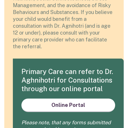
Management, and the avoidance of Risky
Behaviours and Substances. If you believe
your child would benefit from a
consultation with Dr. Agnihotri (and is age
12 or under), please consult with your
primary care provider who can facilitate
the referral.
Primary Care can refer to Dr.
Aghnihotri for Consultations
through our online portal
Online Portal
Please note, that any forms submitted