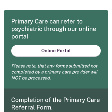
Primary Care can refer to
psychiatric through our online
portal
Online Portal
Please note, that any forms submitted not
completed by a primary care provider will
NOT be processed.
Completion of the Primary Care
Referral Form.