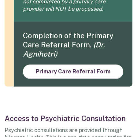
not
completed by a primary care
provider will NOT be processed.
Completion of the Primary
Care Referral Form.
(Dr.
Agnihotri)
Primary Care Referral Form
Access to Psychiatric Consultation
Psychiatric consultations are provided through