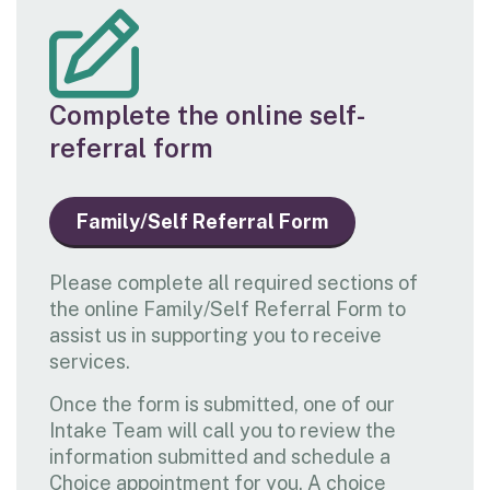
Complete the online self-
referral form
Family/Self Referral Form
Please complete all required sections of
the online Family/Self Referral Form to
assist us in supporting you to receive
services.
Once the form is submitted, one of our
Intake Team will call you to review the
information submitted and schedule a
Choice appointment for you. A choice