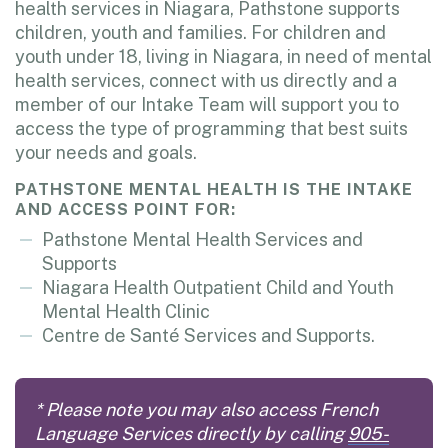
health services in Niagara, Pathstone supports
children, youth and families. For children and
youth under 18, living in Niagara, in need of mental
health services, connect with us directly and a
member of our Intake Team will support you to
access the type of programming that best suits
your needs and goals.
PATHSTONE MENTAL HEALTH IS THE INTAKE
AND ACCESS POINT FOR:
Pathstone Mental Health Services and
Supports
Niagara Health Outpatient Child and Youth
Mental Health Clinic
Centre de Santé Services and Supports.
* Please note you may also access French
Language Services directly by calling
905-