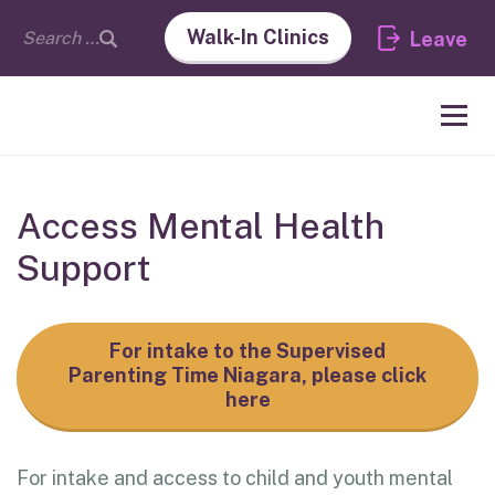
Walk-In Clinics
Leave
Access Mental Health
Support
For intake to the Supervised
Parenting Time Niagara, please click
here
For intake and access to child and youth mental