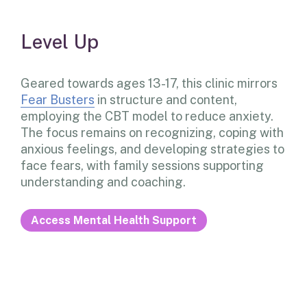
Level Up
Geared towards ages 13-17, this clinic mirrors
Fear Busters
in structure and content,
employing the CBT model to reduce anxiety.
The focus remains on recognizing, coping with
anxious feelings, and developing strategies to
face fears, with family sessions supporting
understanding and coaching.
Access Mental Health Support