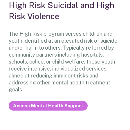
High Risk Suicidal and High
Risk Violence
The High Risk program serves children and
youth identified at an elevated risk of suicide
and/or harm to others. Typically referred by
community partners including hospitals,
schools, police, or child welfare, these youth
receive intensive, individualized services
aimed at reducing imminent risks and
addressing other mental health treatment
goals
Access Mental Health Support