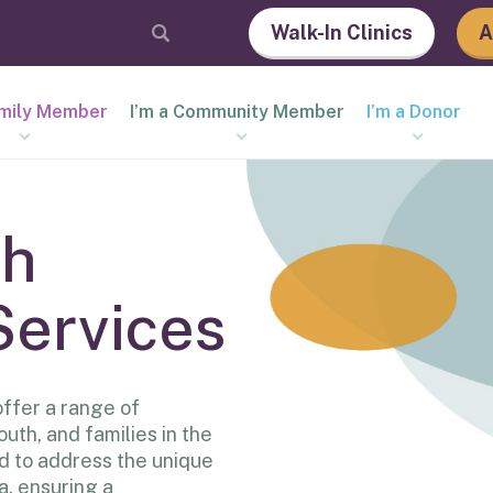
Walk-In Clinics
A
amily Member
I’m a Community Member
I’m a Donor
th
Services
ffer a range of
outh, and families in the
d to address the unique
a, ensuring a