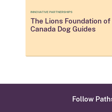
INNOVATIVE PARTNERSHIPS
The Lions Foundation of
Canada Dog Guides
Follow Path