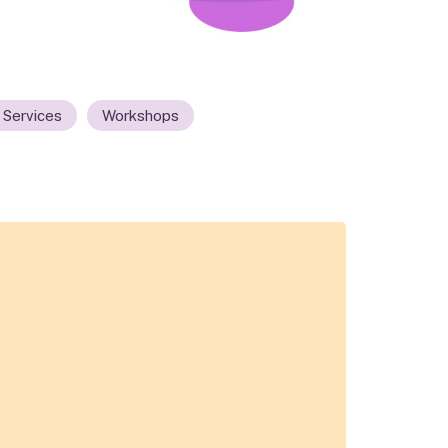
 Services
Workshops