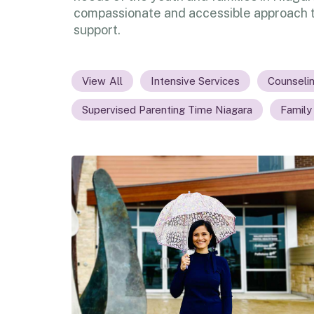
compassionate and accessible approach t
support.
All
Intensive Services
Counseli
Supervised Parenting Time Niagara
Family