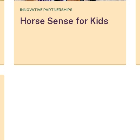
INNOVATIVE PARTNERSHIPS
Horse Sense for Kids