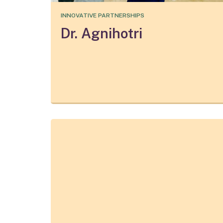
INNOVATIVE PARTNERSHIPS
Dr. Agnihotri