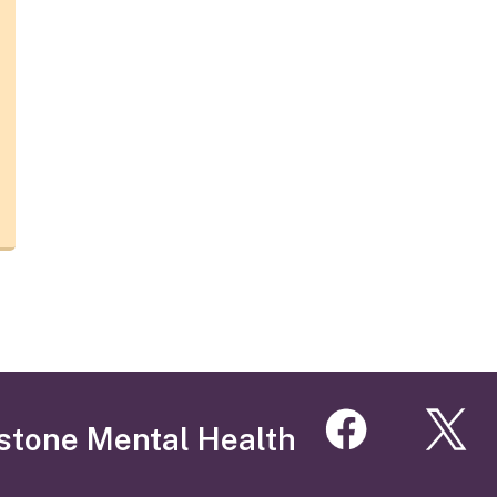
stone Mental Health