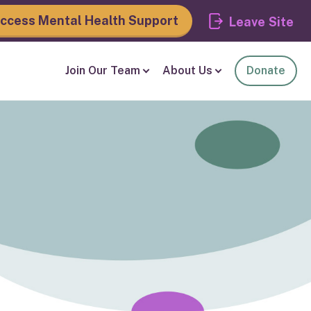
ccess Mental Health Support
Leave
Join Our Team
About Us
Donate