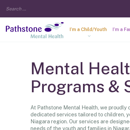
I’m a Child/Youth
I’m a F
Mental Heal
Programs & 
At Pathstone Mental Health, we proudly o
dedicated services tailored to children, y
Niagara region. Our services are designe
needs of the youth and families in Niagar