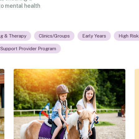
o mental health
ng & Therapy
Clinics/Groups
Early Years
High Risk
 Support Provider Program