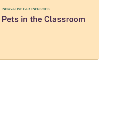
INNOVATIVE PARTNERSHIPS
Pets in the Classroom