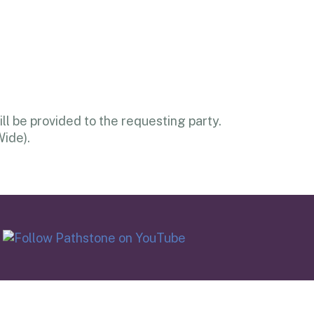
l be provided to the requesting party.
Wide).