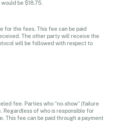
 would be $18.75.
e for the fees. This fee can be paid
eceived. The other party will receive the
otocol will be followed with respect to
celed fee. Parties who “no-show” (failure
. Regardless of who is responsible for
fee. This fee can be paid through a payment