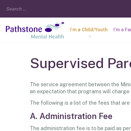
I’m a Child/Youth
I’m a F
Supervised Par
The service agreement between the Minis
an expectation that programs will charge
The following is a list of the fees that 
A. Administration Fee
The administration fee is to be paid as pe