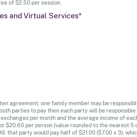
 fee of $2.50 per session.
s and Virtual Services*
ritten agreement, one family member may be responsibl
oth parties to pay then each party will be responsible 
ree exchanges per month and the average income of ea
 or $20.60 per person (value rounded to the nearest 5 c
, that party would pay half of $21.00 ($7.00 x 3), whi