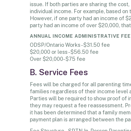
issue. If both parties are sharing the cost
individual income. For example, based on 
However, if one party had an income of $2
party had an income of over $20,000, that
ANNUAL INCOME ADMINISTRATIVE FEE
ODSP/Ontario Works - $31.50 fee
$20,000 or less - $56.50 fee
Over $20,000- $75 fee
B. Service Fees
Fees will be charged for all parenting ti
families regardless of their income level 
Parties will be required to show proof of
they may request a fee reassessment. Proo
it has been determined that a family member
payment plan is arranged between the pa
Fee Structure – SPTN In-Person Parentin