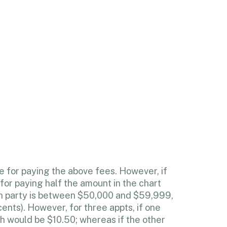
e for paying the above fees. However, if
for paying half the amount in the chart
ch party is between $50,000 and $59,999,
ents). However, for three appts, if one
ch would be $10.50; whereas if the other