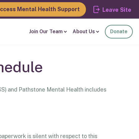
ccess Mental Health Support
Leave
Join Our Team
About Us
Donate
hedule
S) and Pathstone Mental Health includes
aperwork is silent with respect to this