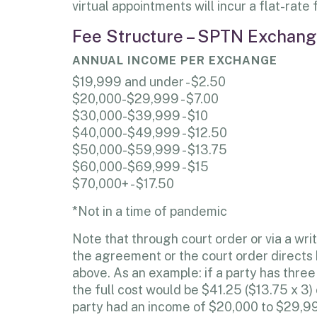
virtual appointments will incur a flat-rate
Fee Structure – SPTN Exchange
ANNUAL INCOME PER EXCHANGE
$19,999 and under - $2.50
$20,000-$29,999 - $7.00
$30,000-$39,999 - $10
$40,000-$49,999 - $12.50
$50,000-$59,999 - $13.75
$60,000-$69,999 - $15
$70,000+ - $17.50
*Not in a time of pandemic
Note that through court order or via a w
the agreement or the court order directs b
above. As an example: if a party has th
the full cost would be $41.25 ($13.75 x 3)
party had an income of $20,000 to $29,999