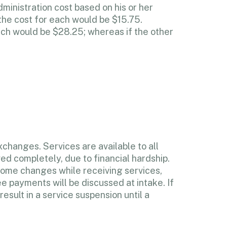
dministration cost based on his or her
the cost for each would be $15.75.
ich would be $28.25; whereas if the other
changes. Services are available to all
ed completely, due to financial hardship.
ncome changes while receiving services,
e payments will be discussed at intake. If
esult in a service suspension until a