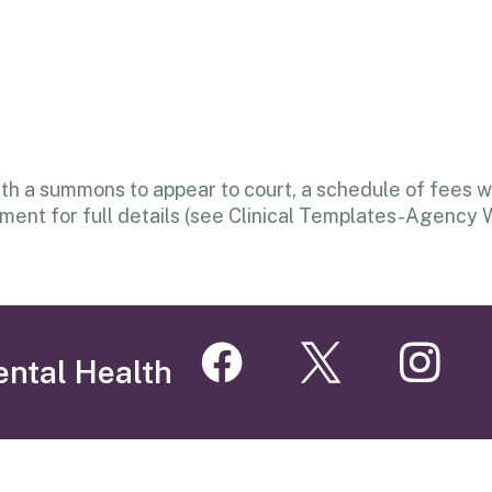
 a summons to appear to court, a schedule of fees wil
ent for full details (see Clinical Templates-Agency 
ental Health