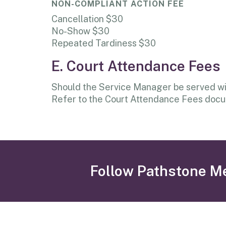
NON-COMPLIANT ACTION FEE
Cancellation $30
No-Show $30
Repeated Tardiness $30
E. Court Attendance Fees
Should the Service Manager be served with
Refer to the Court Attendance Fees docum
Follow Pathstone M