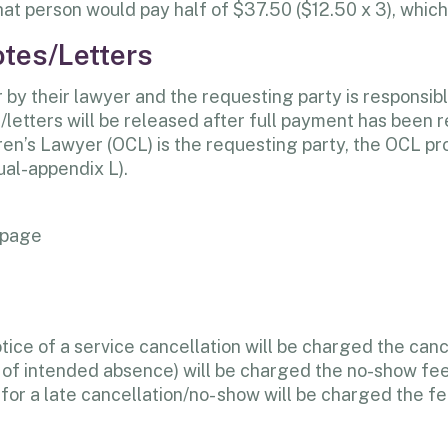
at person would pay half of $37.50 ($12.50 x 3), which
otes/Letters
by their lawyer and the requesting party is responsibl
letters will be released after full payment has been r
ldren’s Lawyer (OCL) is the requesting party, the OCL pr
al-appendix L).
 page
otice of a service cancellation will be charged the can
am of intended absence) will be charged the no-show fee
 for a late cancellation/no- show will be charged the 