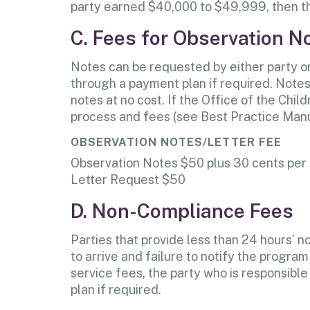
party earned $40,000 to $49,999, then th
C. Fees for Observation N
Notes can be requested by either party or 
through a payment plan if required. Notes/
notes at no cost. If the Office of the Chi
process and fees (see Best Practice Manu
OBSERVATION NOTES/LETTER FEE
Observation Notes $50 plus 30 cents per
Letter Request $50
D. Non-Compliance Fees
Parties that provide less than 24 hours’ n
to arrive and failure to notify the progr
service fees, the party who is responsible
plan if required.