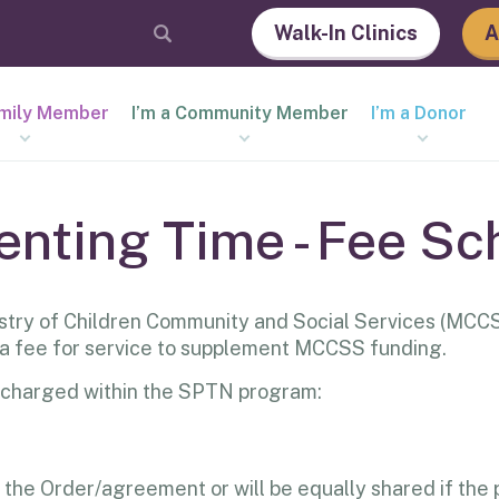
Walk-In Clinics
A
amily Member
I’m a Community Member
I’m a Donor
enting Time - Fee Sc
try of Children Community and Social Services (MCCS
 a fee for service to supplement MCCSS funding.
are charged within the SPTN program:
r the Order/agreement or will be equally shared if the p