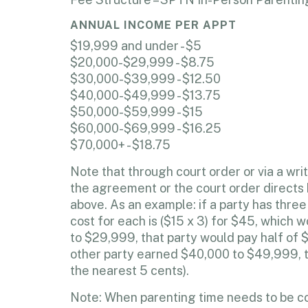
ANNUAL INCOME PER APPT
$19,999 and under - $5
$20,000-$29,999 - $8.75
$30,000-$39,999 - $12.50
$40,000-$49,999 - $13.75
$50,000-$59,999 - $15
$60,000-$69,999 - $16.25
$70,000+ - $18.75
Note that through court order or via a w
the agreement or the court order directs b
above. As an example: if a party has thr
cost for each is ($15 x 3) for $45, which
to $29,999, that party would pay half of 
other party earned $40,000 to $49,999, t
the nearest 5 cents).
Note: When parenting time needs to be con