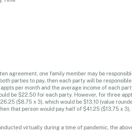
ritten agreement, one family member may be responsibl
oth parties to pay, then each party will be responsible
ee appts per month and the average income of each pa
 would be $22.50 for each party. However, for three app
$26.25 ($8.75 x 3), which would be $13.10 (value rounde
hen that person would pay half of $41.25 ($13.75 x 3)
ducted virtually during a time of pandemic, the above