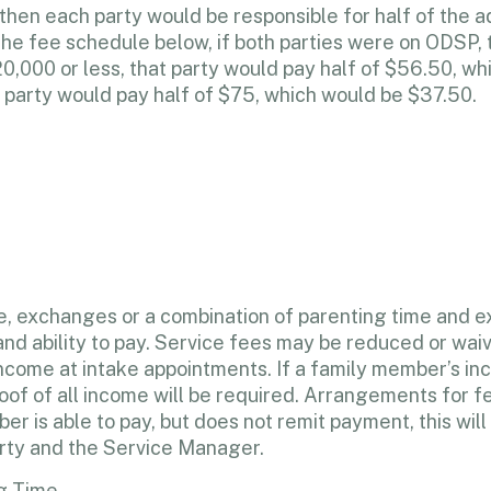
, then each party would be responsible for half of the a
the fee schedule below, if both parties were on ODSP, 
0,000 or less, that party would pay half of $56.50, wh
 party would pay half of $75, which would be $37.50.
me, exchanges or a combination of parenting time and ex
and ability to pay. Service fees may be reduced or waiv
 income at intake appointments. If a family member’s i
f of all income will be required. Arrangements for fe
 is able to pay, but does not remit payment, this will r
rty and the Service Manager.
g Time