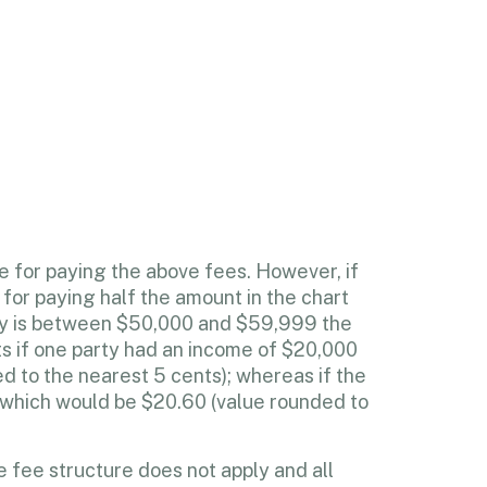
e for paying the above fees. However, if
 for paying half the amount in the chart
rty is between $50,000 and $59,999 the
ts if one party had an income of $20,000
d to the nearest 5 cents); whereas if the
, which would be $20.60 (value rounded to
 fee structure does not apply and all