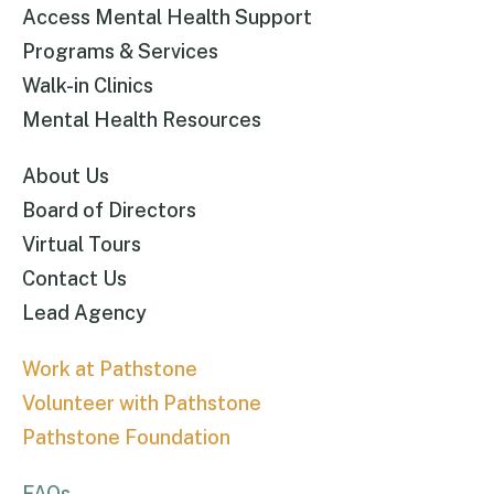
Access Mental Health Support
Programs & Services
Walk-in Clinics
Mental Health Resources
About Us
Board of Directors
Virtual Tours
Contact Us
Lead Agency
Work at Pathstone
Volunteer with Pathstone
Pathstone Foundation
FAQs