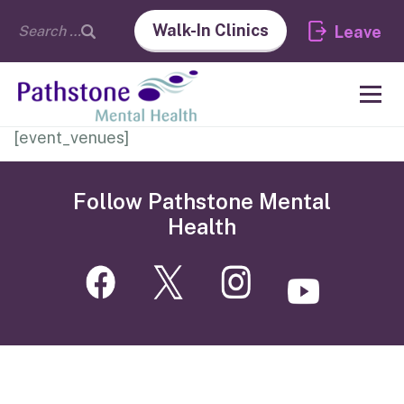
Walk-In Clinics
Leave
[event_venues]
Follow Pathstone Mental
Health